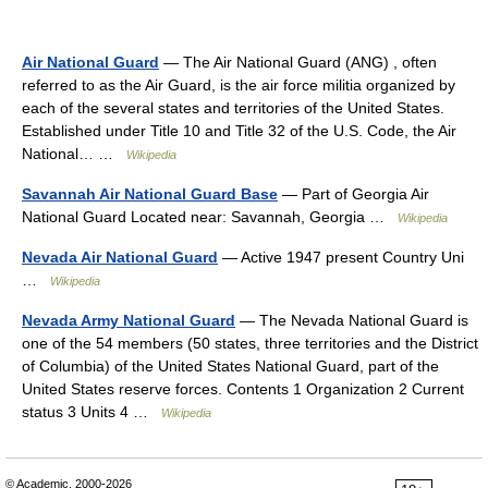
Air National Guard
— The Air National Guard (ANG) , often
referred to as the Air Guard, is the air force militia organized by
each of the several states and territories of the United States.
Established under Title 10 and Title 32 of the U.S. Code, the Air
National… …
Wikipedia
Savannah Air National Guard Base
— Part of Georgia Air
National Guard Located near: Savannah, Georgia …
Wikipedia
Nevada Air National Guard
— Active 1947 present Country Uni
…
Wikipedia
Nevada Army National Guard
— The Nevada National Guard is
one of the 54 members (50 states, three territories and the District
of Columbia) of the United States National Guard, part of the
United States reserve forces. Contents 1 Organization 2 Current
status 3 Units 4 …
Wikipedia
© Academic, 2000-2026