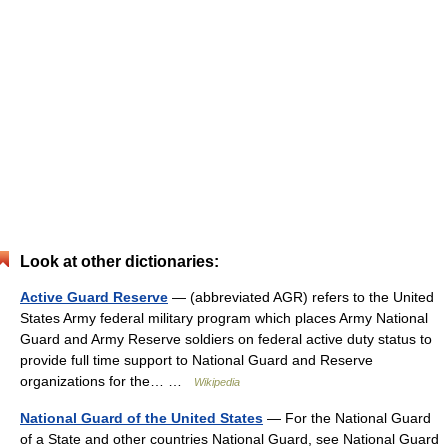
Look at other dictionaries:
Active Guard Reserve
— (abbreviated AGR) refers to the United
States Army federal military program which places Army National
Guard and Army Reserve soldiers on federal active duty status to
provide full time support to National Guard and Reserve
organizations for the… …
Wikipedia
National Guard of the United States
— For the National Guard
of a State and other countries National Guard, see National Guard