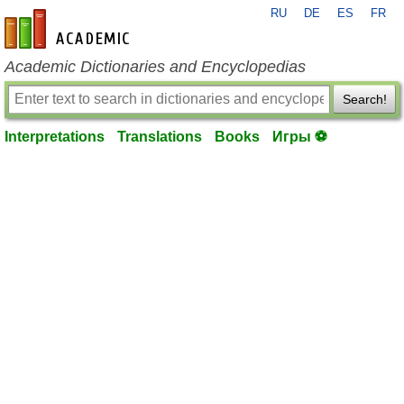
RU
DE
ES
FR
en-academic.com
Academic Dictionaries and Encyclopedias
Search!
Interpretations
Translations
Books
Игры ⚽