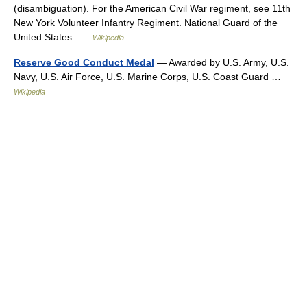
(disambiguation). For the American Civil War regiment, see 11th
New York Volunteer Infantry Regiment. National Guard of the
United States …
Wikipedia
Reserve Good Conduct Medal
— Awarded by U.S. Army, U.S.
Navy, U.S. Air Force, U.S. Marine Corps, U.S. Coast Guard …
Wikipedia