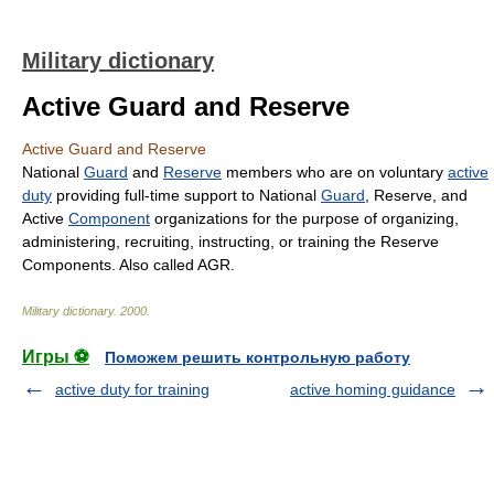
Military dictionary
Active Guard and Reserve
Active Guard and Reserve
National
Guard
and
Reserve
members who are on voluntary
active
duty
providing full-time support to National
Guard
, Reserve, and
Active
Component
organizations for the purpose of organizing,
administering, recruiting, instructing, or training the Reserve
Components. Also called AGR.
Military dictionary
.
2000
.
Игры ⚽
Поможем решить контрольную работу
active duty for training
active homing guidance