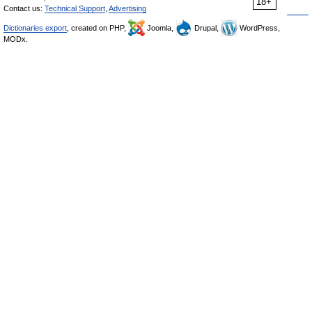
18+
Contact us:
Technical Support
,
Advertising
Dictionaries export
, created on PHP,
Joomla,
Drupal,
WordPress,
MODx.