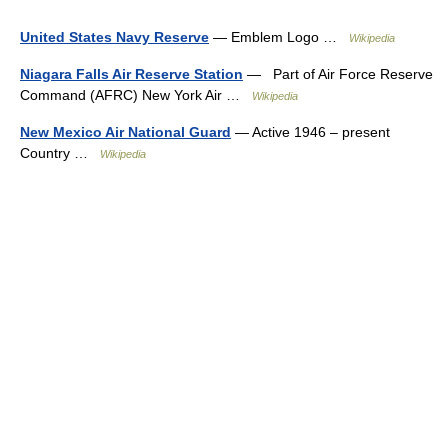
United States Navy Reserve
— Emblem Logo …
Wikipedia
Niagara Falls Air Reserve Station
— Part of Air Force Reserve
Command (AFRC) New York Air …
Wikipedia
New Mexico Air National Guard
— Active 1946 – present
Country …
Wikipedia