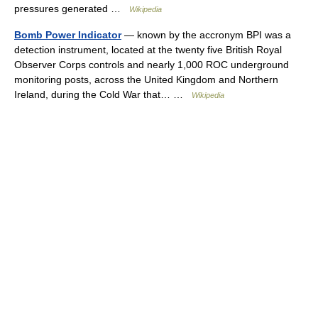
pressures generated …
Wikipedia
Bomb Power Indicator
— known by the accronym BPI was a
detection instrument, located at the twenty five British Royal
Observer Corps controls and nearly 1,000 ROC underground
monitoring posts, across the United Kingdom and Northern
Ireland, during the Cold War that… …
Wikipedia