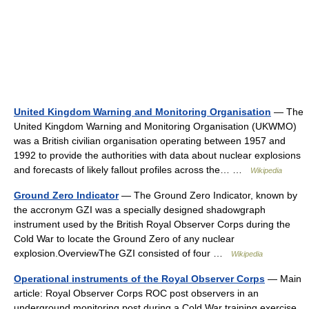
United Kingdom Warning and Monitoring Organisation
— The
United Kingdom Warning and Monitoring Organisation (UKWMO)
was a British civilian organisation operating between 1957 and
1992 to provide the authorities with data about nuclear explosions
and forecasts of likely fallout profiles across the… …
Wikipedia
Ground Zero Indicator
— The Ground Zero Indicator, known by
the accronym GZI was a specially designed shadowgraph
instrument used by the British Royal Observer Corps during the
Cold War to locate the Ground Zero of any nuclear
explosion.OverviewThe GZI consisted of four …
Wikipedia
Operational instruments of the Royal Observer Corps
— Main
article: Royal Observer Corps ROC post observers in an
underground monitoring post during a Cold War training exercise.