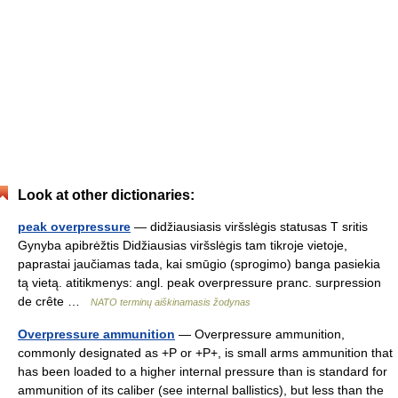
Look at other dictionaries:
peak overpressure
— didžiausiasis viršslėgis statusas T sritis
Gynyba apibrėžtis Didžiausias viršslėgis tam tikroje vietoje,
paprastai jaučiamas tada, kai smūgio (sprogimo) banga pasiekia
tą vietą. atitikmenys: angl. peak overpressure pranc. surpression
de crête …
NATO terminų aiškinamasis žodynas
Overpressure ammunition
— Overpressure ammunition,
commonly designated as +P or +P+, is small arms ammunition that
has been loaded to a higher internal pressure than is standard for
ammunition of its caliber (see internal ballistics), but less than the