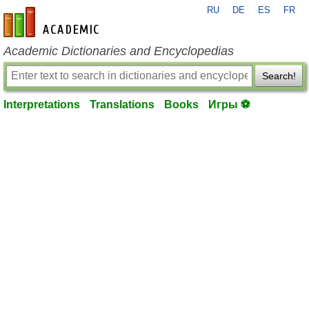
RU
DE
ES
FR
en-academic.com
Academic Dictionaries and Encyclopedias
Search!
Interpretations
Translations
Books
Игры ⚽