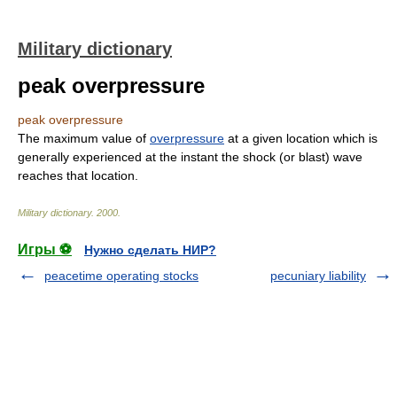
Military dictionary
peak overpressure
peak overpressure
The maximum value of
overpressure
at a given location which is
generally experienced at the instant the shock (or blast) wave
reaches that location.
Military dictionary
.
2000
.
Игры ⚽
Нужно сделать НИР?
peacetime operating stocks
pecuniary liability