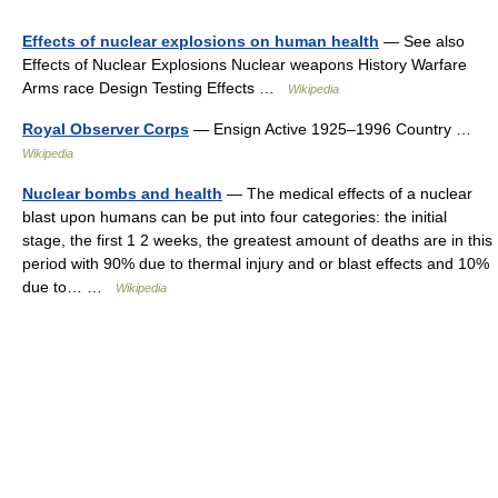
Effects of nuclear explosions on human health
— See also
Effects of Nuclear Explosions Nuclear weapons History Warfare
Arms race Design Testing Effects …
Wikipedia
Royal Observer Corps
— Ensign Active 1925–1996 Country …
Wikipedia
Nuclear bombs and health
— The medical effects of a nuclear
blast upon humans can be put into four categories: the initial
stage, the first 1 2 weeks, the greatest amount of deaths are in this
period with 90% due to thermal injury and or blast effects and 10%
due to… …
Wikipedia