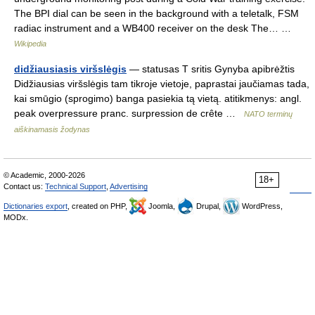
The BPI dial can be seen in the background with a teletalk, FSM
radiac instrument and a WB400 receiver on the desk The… …
Wikipedia
didžiausiasis viršslėgis
— statusas T sritis Gynyba apibrėžtis
Didžiausias viršslėgis tam tikroje vietoje, paprastai jaučiamas tada,
kai smūgio (sprogimo) banga pasiekia tą vietą. atitikmenys: angl.
peak overpressure pranc. surpression de crête …
NATO terminų
aiškinamasis žodynas
© Academic, 2000-2026
18+
Contact us:
Technical Support
,
Advertising
Dictionaries export
, created on PHP,
Joomla,
Drupal,
WordPress,
MODx.