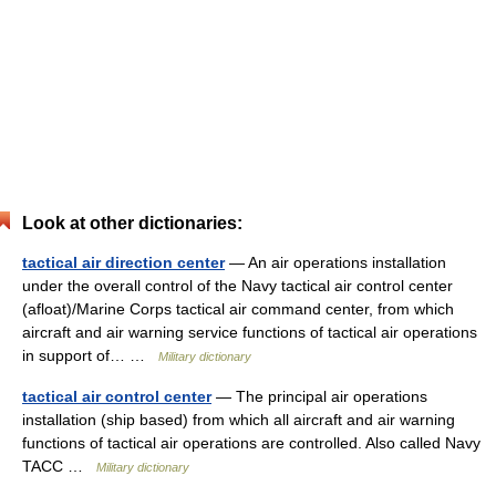
Look at other dictionaries:
tactical air direction center
— An air operations installation
under the overall control of the Navy tactical air control center
(afloat)/Marine Corps tactical air command center, from which
aircraft and air warning service functions of tactical air operations
in support of… …
Military dictionary
tactical air control center
— The principal air operations
installation (ship based) from which all aircraft and air warning
functions of tactical air operations are controlled. Also called Navy
TACC …
Military dictionary