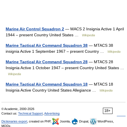
Marine Air Control Squadron 2
— MACS 2 Insignia Active 1 April
1944 – present Country United States …
Wikipedia
Marine Tactical Air Command Squadron 38
— MTACS 38
insignia Active 1 September 1967 – present Country …
Wikipedia
Marine Tactical Air Command Squadron 28
— MTACS 28
Insignia Active 1 October 1947 – present Country United States …
Wikipedia
Marine Tactical Air Command Squadron 18
— MTACS 18
Insignia Active Country United States Allegiance …
Wikipedia
© Academic, 2000-2026
18+
Contact us:
Technical Support
,
Advertising
Dictionaries export
, created on PHP,
Joomla,
Drupal,
WordPress,
MODx.