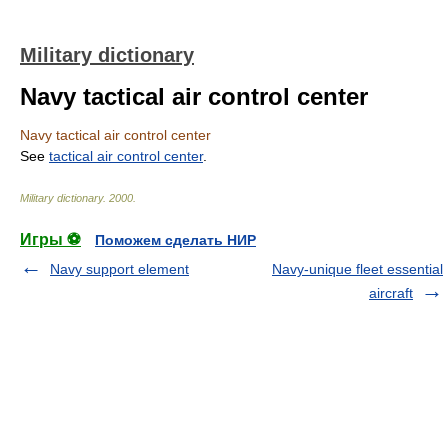
Military dictionary
Navy tactical air control center
Navy tactical air control center
See
tactical air control center
.
Military dictionary
.
2000
.
Игры ⚽
Поможем сделать НИР
Navy support element
Navy-unique fleet essential
aircraft