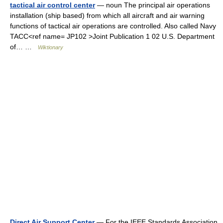
tactical air control center
— noun The principal air operations
installation (ship based) from which all aircraft and air warning
functions of tactical air operations are controlled. Also called Navy
TACC<ref name= JP102 >Joint Publication 1 02 U.S. Department
of… …
Wiktionary
Direct Air Support Center
— For the IEEE Standards Association