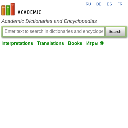
RU
DE
ES
FR
en-academic.com
Academic Dictionaries and Encyclopedias
Search!
Interpretations
Translations
Books
Игры ⚽