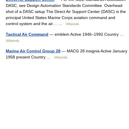
DASC, see Design Automation Standards Committee. Overhead
shot of a DASC setup The Direct Air Support Center (DASC) is the
principal United States Marine Corps aviation command and
control system and the air… …
Wikipedia
Tactical Air Command
— emblem Active 1946–1992 Country …
Wikipedia
Marine Air Control Group 28
— MACG 28 insignia Active January
1958 present Country …
Wikipedia