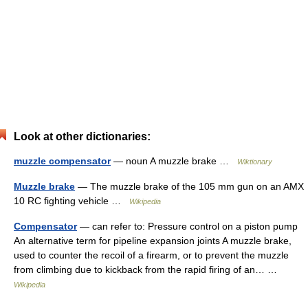
Look at other dictionaries:
muzzle compensator
— noun A muzzle brake …
Wiktionary
Muzzle brake
— The muzzle brake of the 105 mm gun on an AMX
10 RC fighting vehicle …
Wikipedia
Compensator
— can refer to: Pressure control on a piston pump
An alternative term for pipeline expansion joints A muzzle brake,
used to counter the recoil of a firearm, or to prevent the muzzle
from climbing due to kickback from the rapid firing of an… …
Wikipedia