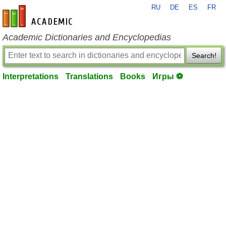
RU
DE
ES
FR
en-academic.com
Academic Dictionaries and Encyclopedias
Search!
Interpretations
Translations
Books
Игры ⚽