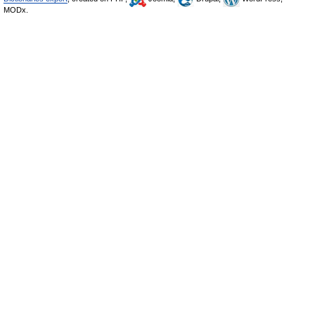
MODx.