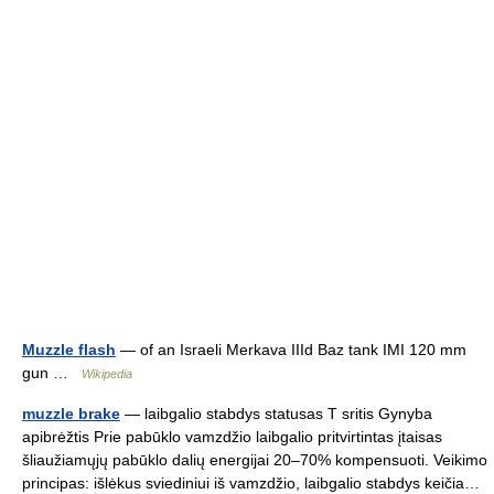
Muzzle flash
— of an Israeli Merkava IIId Baz tank IMI 120 mm
gun …
Wikipedia
muzzle brake
— laibgalio stabdys statusas T sritis Gynyba
apibrėžtis Prie pabūklo vamzdžio laibgalio pritvirtintas įtaisas
šliaužiamųjų pabūklo dalių energijai 20–70% kompensuoti. Veikimo
principas: išlėkus sviediniui iš vamzdžio, laibgalio stabdys keičia…