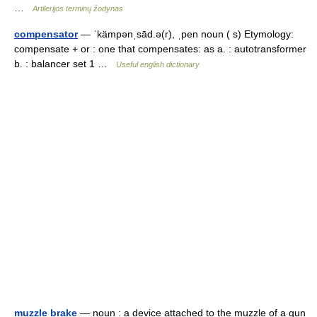
…
Artilerijos terminų žodynas
compensator
— ˈkämpənˌsād.ə(r), ˌpen noun ( s) Etymology:
compensate + or : one that compensates: as a. : autotransformer
b. : balancer set 1 …
Useful english dictionary
muzzle brake
— noun : a device attached to the muzzle of a gun