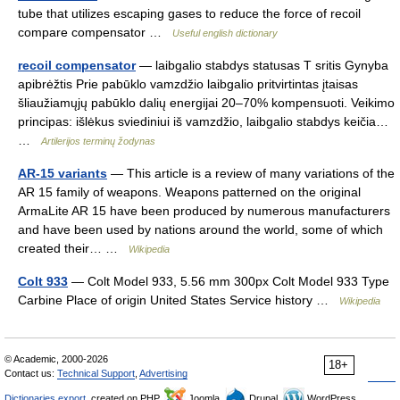
tube that utilizes escaping gases to reduce the force of recoil
compare compensator …
Useful english dictionary
recoil compensator
— laibgalio stabdys statusas T sritis Gynyba
apibrėžtis Prie pabūklo vamzdžio laibgalio pritvirtintas įtaisas
šliaužiamųjų pabūklo dalių energijai 20–70% kompensuoti. Veikimo
principas: išlėkus sviediniui iš vamzdžio, laibgalio stabdys keičia…
…
Artilerijos terminų žodynas
AR-15 variants
— This article is a review of many variations of the
AR 15 family of weapons. Weapons patterned on the original
ArmaLite AR 15 have been produced by numerous manufacturers
and have been used by nations around the world, some of which
created their… …
Wikipedia
Colt 933
— Colt Model 933, 5.56 mm 300px Colt Model 933 Type
Carbine Place of origin United States Service history …
Wikipedia
© Academic, 2000-2026
18+
Contact us:
Technical Support
,
Advertising
Dictionaries export
, created on PHP,
Joomla,
Drupal,
WordPress,