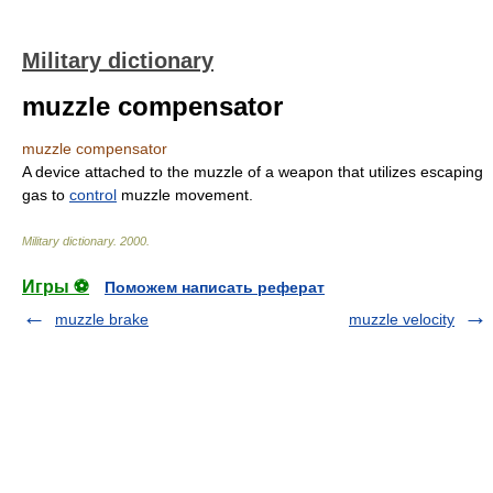
Military dictionary
muzzle compensator
muzzle compensator
A device attached to the muzzle of a weapon that utilizes escaping
gas to
control
muzzle movement.
Military dictionary
.
2000
.
Игры ⚽
Поможем написать реферат
muzzle brake
muzzle velocity