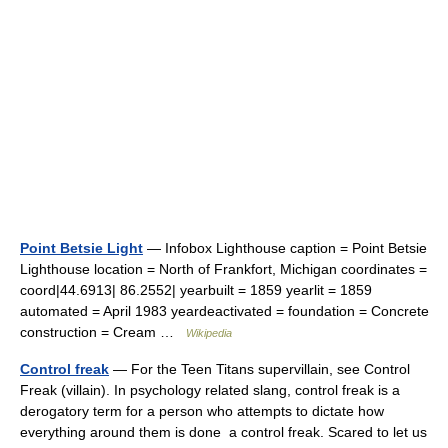
Point Betsie Light
— Infobox Lighthouse caption = Point Betsie
Lighthouse location = North of Frankfort, Michigan coordinates =
coord|44.6913| 86.2552| yearbuilt = 1859 yearlit = 1859
automated = April 1983 yeardeactivated = foundation = Concrete
construction = Cream …
Wikipedia
Control freak
— For the Teen Titans supervillain, see Control
Freak (villain). In psychology related slang, control freak is a
derogatory term for a person who attempts to dictate how
everything around them is done a control freak. Scared to let us