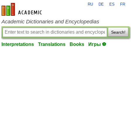
RU
DE
ES
FR
en-academic.com
Academic Dictionaries and Encyclopedias
Search!
Interpretations
Translations
Books
Игры ⚽