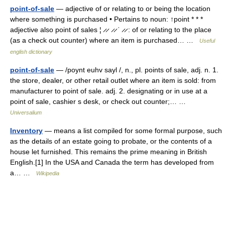
point-of-sale
— adjective of or relating to or being the location
where something is purchased • Pertains to noun: ↑point * * *
adjective also point of sales ¦ ̷ ̷ ̷ ̷ ˈ ̷ ̷ : of or relating to the place
(as a check out counter) where an item is purchased… …
Useful
english dictionary
point-of-sale
— /poynt euhv sayl /, n., pl. points of sale, adj. n. 1.
the store, dealer, or other retail outlet where an item is sold: from
manufacturer to point of sale. adj. 2. designating or in use at a
point of sale, cashier s desk, or check out counter;… …
Universalium
Inventory
— means a list compiled for some formal purpose, such
as the details of an estate going to probate, or the contents of a
house let furnished. This remains the prime meaning in British
English.[1] In the USA and Canada the term has developed from
a… …
Wikipedia