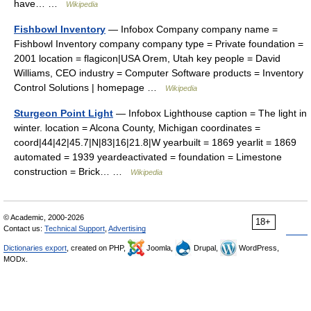
have… …
Wikipedia
Fishbowl Inventory
— Infobox Company company name =
Fishbowl Inventory company company type = Private foundation =
2001 location = flagicon|USA Orem, Utah key people = David
Williams, CEO industry = Computer Software products = Inventory
Control Solutions | homepage …
Wikipedia
Sturgeon Point Light
— Infobox Lighthouse caption = The light in
winter. location = Alcona County, Michigan coordinates =
coord|44|42|45.7|N|83|16|21.8|W yearbuilt = 1869 yearlit = 1869
automated = 1939 yeardeactivated = foundation = Limestone
construction = Brick… …
Wikipedia
© Academic, 2000-2026
18+
Contact us:
Technical Support
,
Advertising
Dictionaries export
, created on PHP,
Joomla,
Drupal,
WordPress,
MODx.