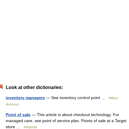
Look at other dictionaries:
inventory managers
— See inventory control point …
Military
dictionary
Point of sale
— This article is about checkout technology. For
managed care, see point of service plan. Points of sale at a Target
store …
Wikipedia