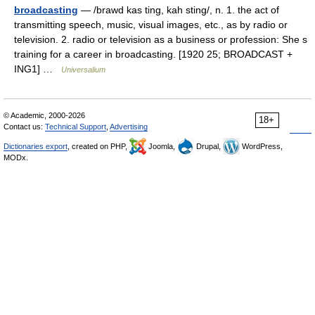
broadcasting
— /brawd kas ting, kah sting/, n. 1. the act of
transmitting speech, music, visual images, etc., as by radio or
television. 2. radio or television as a business or profession: She s
training for a career in broadcasting. [1920 25; BROADCAST +
ING1] …
Universalium
© Academic, 2000-2026
18+
Contact us:
Technical Support
,
Advertising
Dictionaries export
, created on PHP,
Joomla,
Drupal,
WordPress,
MODx.