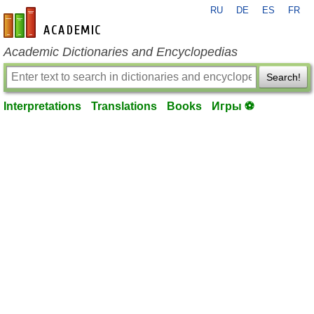
RU
DE
ES
FR
en-academic.com
Academic Dictionaries and Encyclopedias
Search!
Interpretations
Translations
Books
Игры ⚽