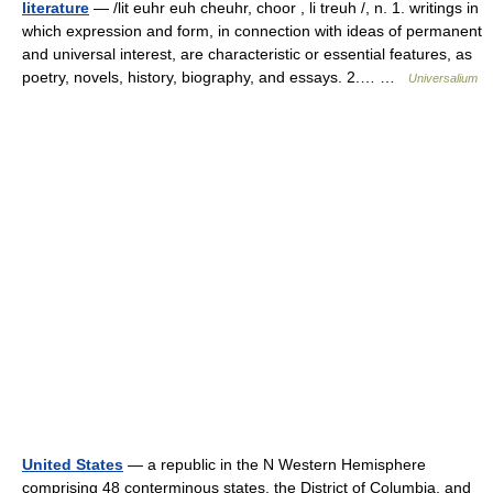
literature
— /lit euhr euh cheuhr, choor , li treuh /, n. 1. writings in
which expression and form, in connection with ideas of permanent
and universal interest, are characteristic or essential features, as
poetry, novels, history, biography, and essays. 2.… …
Universalium
United States
— a republic in the N Western Hemisphere
comprising 48 conterminous states, the District of Columbia, and