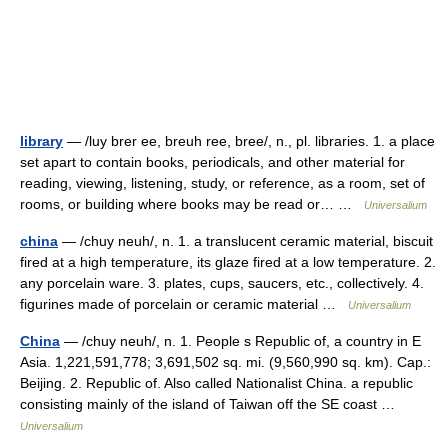
library
— /luy brer ee, breuh ree, bree/, n., pl. libraries. 1. a place
set apart to contain books, periodicals, and other material for
reading, viewing, listening, study, or reference, as a room, set of
rooms, or building where books may be read or… …
Universalium
china
— /chuy neuh/, n. 1. a translucent ceramic material, biscuit
fired at a high temperature, its glaze fired at a low temperature. 2.
any porcelain ware. 3. plates, cups, saucers, etc., collectively. 4.
figurines made of porcelain or ceramic material …
Universalium
China
— /chuy neuh/, n. 1. People s Republic of, a country in E
Asia. 1,221,591,778; 3,691,502 sq. mi. (9,560,990 sq. km). Cap.:
Beijing. 2. Republic of. Also called Nationalist China. a republic
consisting mainly of the island of Taiwan off the SE coast …
Universalium