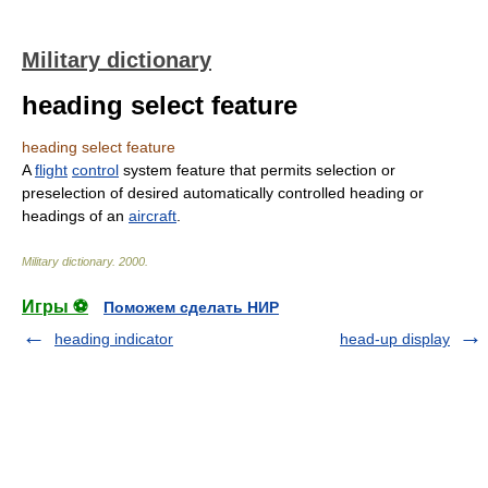
Military dictionary
heading select feature
heading select feature
A
flight
control
system feature that permits selection or
preselection of desired automatically controlled heading or
headings of an
aircraft
.
Military dictionary
.
2000
.
Игры ⚽
Поможем сделать НИР
heading indicator
head-up display