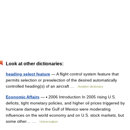
Look at other dictionaries:
heading select feature
— A flight control system feature that
permits selection or preselection of the desired automatically
controlled heading(s) of an aircraft …
Aviation dictionary
Economic Affairs
— ▪ 2006 Introduction In 2005 rising U.S.
deficits, tight monetary policies, and higher oil prices triggered by
hurricane damage in the Gulf of Mexico were moderating
influences on the world economy and on U.S. stock markets, but
some other… …
Universalium