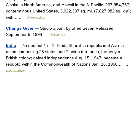
Alaska in North America, and Hawaii in the N Pacific. 267,954,767;
conterminous United States, 3,022,387 sq. mi. (7,827,982 sq. km);
with… …
Universalium
Change Giver
— Studio album by Shed Seven Released
September 5, 1994 …
Wikipedia
India
— /in dee euh/, n. 1. Hindi, Bharat. a republic in S Asia: a
union comprising 25 states and 7 union territories; formerly a
British colony; gained independence Aug. 15, 1947; became a
republic within the Commonwealth of Nations Jan. 26, 1950.… …
Universalium