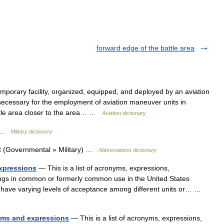
forward edge of the battle area
mporary facility, organized, equipped, and deployed by an aviation
cessary for the employment of aviation maneuver units in
attle area closer to the area… …
Aviation dictionary
t …
Military dictionary
t (Governmental » Military) …
Abbreviations dictionary
expressions
— This is a list of acronyms, expressions,
ings in common or formerly common use in the United States
 have varying levels of acceptance among different units or… …
nyms and expressions
— This is a list of acronyms, expressions,