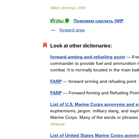
Military
dictionary
.
2000
.
Игры ⚽
Поможем сделать НИР
forward area
Look at other dictionaries:
forward-arming-and-refueling point
— A te
commander to provide fuel and ammunition ne
combat. It is normally located in the main b
FARP
— forward arming and refueling poin
FARP
— Forward Arming and Refueling Poin
List of U.S. Marine Corps acronyms and 
euphemisms, jargon, military slang, and say
Marine Corps. Many of the words or phrases
Wikipedia
List of United States Marine Corps acro