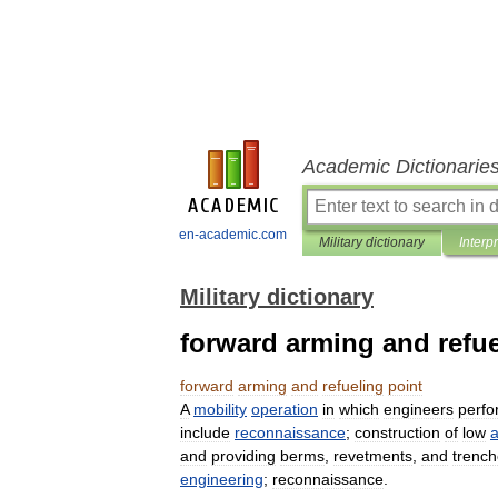
Academic Dictionarie
en-academic.com
Military dictionary
Interp
Military dictionary
forward arming and refue
forward
arming
and
refueling
point
A
mobility
operation
in
which
engineers
perfo
include
reconnaissance
;
construction
of
low
a
and
providing
berms
,
revetments
,
and
trenc
engineering
;
reconnaissance
.