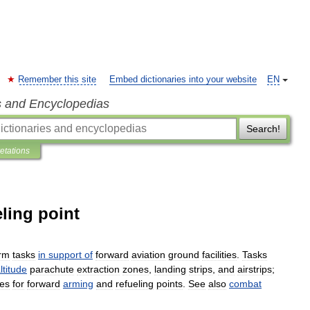
Remember this site
Embed dictionaries into your website
EN
s and Encyclopedias
Search!
retations
ling point
rm
tasks
in
support
of
forward
aviation
ground
facilities
.
Tasks
ltitude
parachute
extraction
zones
,
landing
strips
,
and
airstrips
;
hes
for
forward
arming
and
refueling
points
.
See
also
combat