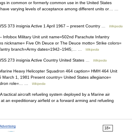
ings in common or formerly common use in the United States
 have varying levels of acceptance among different units or… …
 373 insignia Active 1 April 1967 – present Country …
Wikipedia
 Infobox Military Unit unit name=502nd Parachute Infantry
ms nickname= Five Oh Deuce or The Deuce motto= Strike colors=
 Infantry branch=Army dates=1942–1945;… …
Wikipedia
S 273 insignia Active Country United States …
Wikipedia
=Marine Heavy Helicopter Squadron 464 caption= HMH 464 Unit
6 March 1, 1981 Present country= United States allegiance=
uadron role=… …
Wikipedia
 tactical aircraft refueling system deployed by a Marine air
 at an expeditionary airfield or a forward arming and refueling
Advertising
18+