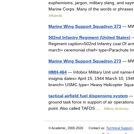
euphemisms, jargon, military slang, and say
Marine Corps. Many of the words or phrases
Wikipedia
Marine Wing Support Squadron 373
— MWSS
502nd Infantry Regiment (United States)
—
Regiment caption=502nd Infantry coat Of ar
march= ceremonial chief= type=Parachute
Marine Wing Support Squadron 273
— MWS
HMH-464
— Infobox Military Unit unit name
insignia dates= April 15, 1944 March 10, 194
branch= USMC type= Heavy Helicopter Sq
tactical airfield fuel dispensing system
— A
ground task force in support of air operations
point. Also called TAFDS …
Military dictionary
© Academic, 2000-2026
Contact us:
Technical Support
,