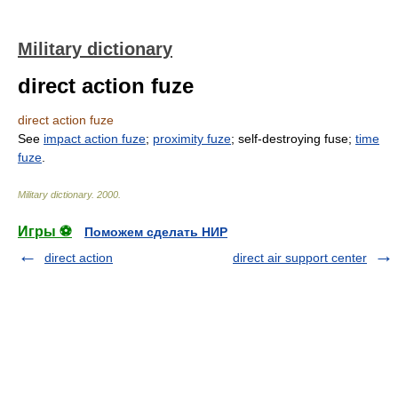
Military dictionary
direct action fuze
direct action fuze
See
impact action fuze
;
proximity fuze
; self-destroying fuse;
time
fuze
.
Military dictionary
.
2000
.
Игры ⚽
Поможем сделать НИР
direct action
direct air support center