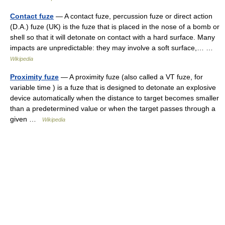
Contact fuze
— A contact fuze, percussion fuze or direct action
(D.A.) fuze (UK) is the fuze that is placed in the nose of a bomb or
shell so that it will detonate on contact with a hard surface. Many
impacts are unpredictable: they may involve a soft surface,… …
Wikipedia
Proximity fuze
— A proximity fuze (also called a VT fuze, for
variable time ) is a fuze that is designed to detonate an explosive
device automatically when the distance to target becomes smaller
than a predetermined value or when the target passes through a
given …
Wikipedia