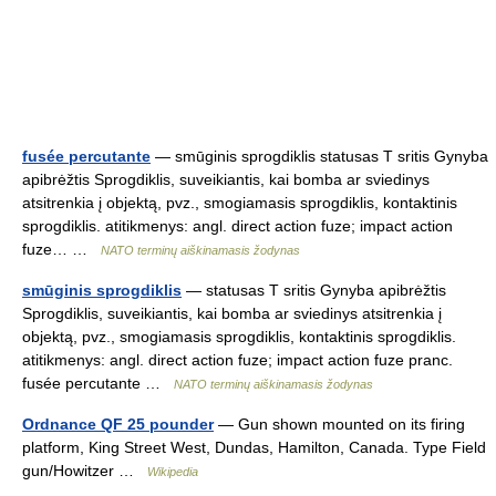
fusée percutante
— smūginis sprogdiklis statusas T sritis Gynyba
apibrėžtis Sprogdiklis, suveikiantis, kai bomba ar sviedinys
atsitrenkia į objektą, pvz., smogiamasis sprogdiklis, kontaktinis
sprogdiklis. atitikmenys: angl. direct action fuze; impact action
fuze… …
NATO terminų aiškinamasis žodynas
smūginis sprogdiklis
— statusas T sritis Gynyba apibrėžtis
Sprogdiklis, suveikiantis, kai bomba ar sviedinys atsitrenkia į
objektą, pvz., smogiamasis sprogdiklis, kontaktinis sprogdiklis.
atitikmenys: angl. direct action fuze; impact action fuze pranc.
fusée percutante …
NATO terminų aiškinamasis žodynas
Ordnance QF 25 pounder
— Gun shown mounted on its firing
platform, King Street West, Dundas, Hamilton, Canada. Type Field
gun/Howitzer …
Wikipedia