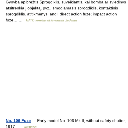
Gynyba apibrėžtis Sprogdiklis, suveikiantis, kai bomba ar sviedinys
atsitrenkia į objektą, pvz., smogiamasis sprogdiklis, kontaktinis
sprogdiklis. atitikmenys: angl. direct action fuze; impact action
fuze… …
NATO terminų aiškinamasis žodynas
No. 106 Fuze
— Early model No. 106 Mk II, without safety shutter,
1917 …
Wikipedia