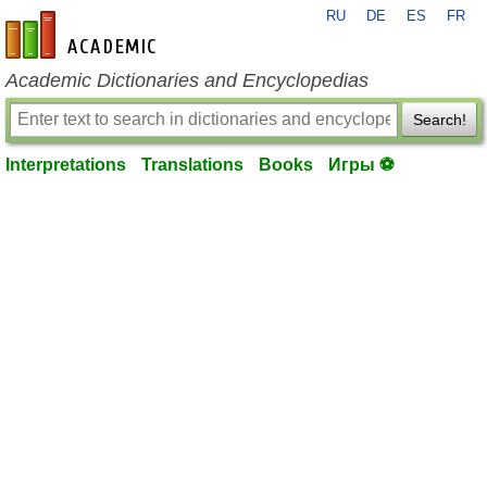
RU
DE
ES
FR
en-academic.com
Academic Dictionaries and Encyclopedias
Search!
Interpretations
Translations
Books
Игры ⚽