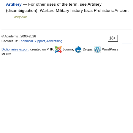
Artillery
— For other uses of the term, see Artillery
(disambiguation). Warfare Military history Eras Prehistoric Ancient
…
Wikipedia
© Academic, 2000-2026
18+
Contact us:
Technical Support
,
Advertising
Dictionaries export
, created on PHP,
Joomla,
Drupal,
WordPress,
MODx.