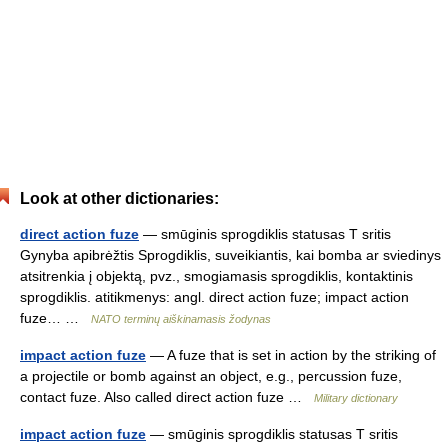
Look at other dictionaries:
direct action fuze
— smūginis sprogdiklis statusas T sritis
Gynyba apibrėžtis Sprogdiklis, suveikiantis, kai bomba ar sviedinys
atsitrenkia į objektą, pvz., smogiamasis sprogdiklis, kontaktinis
sprogdiklis. atitikmenys: angl. direct action fuze; impact action
fuze… …
NATO terminų aiškinamasis žodynas
impact action fuze
— A fuze that is set in action by the striking of
a projectile or bomb against an object, e.g., percussion fuze,
contact fuze. Also called direct action fuze …
Military dictionary
impact action fuze
— smūginis sprogdiklis statusas T sritis