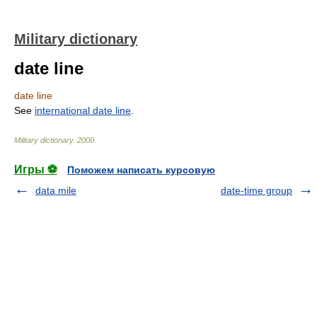
Military dictionary
date line
date line
See
international date line
.
Military dictionary
.
2000
.
Игры ⚽
Поможем написать курсовую
data mile
date-time group