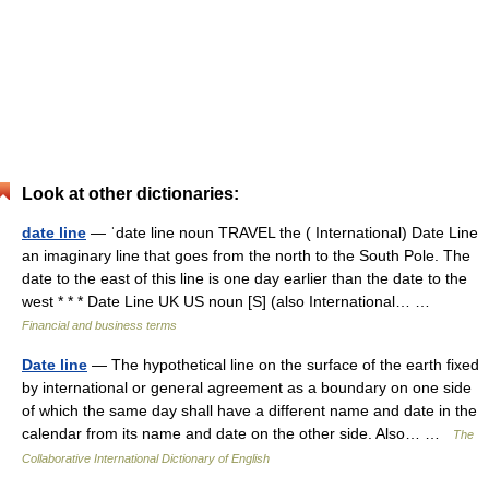
Look at other dictionaries:
date line
— ˈdate line noun TRAVEL the ( International) Date Line
an imaginary line that goes from the north to the South Pole. The
date to the east of this line is one day earlier than the date to the
west * * * Date Line UK US noun [S] (also International… …
Financial and business terms
Date line
— The hypothetical line on the surface of the earth fixed
by international or general agreement as a boundary on one side
of which the same day shall have a different name and date in the
calendar from its name and date on the other side. Also… …
The
Collaborative International Dictionary of English