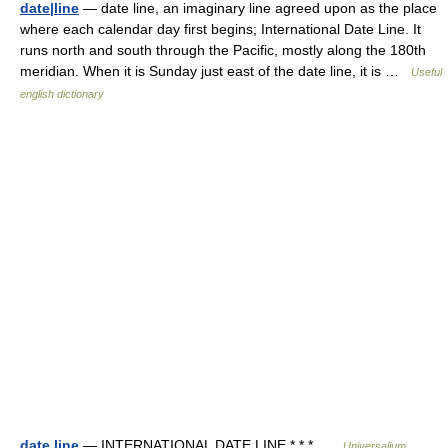
date|line
— date line, an imaginary line agreed upon as the place
where each calendar day first begins; International Date Line. It
runs north and south through the Pacific, mostly along the 180th
meridian. When it is Sunday just east of the date line, it is …
Useful
english dictionary
date line
— INTERNATIONAL DATE LINE * * * …
Universalium