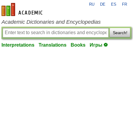
RU
DE
ES
FR
en-academic.com
Academic Dictionaries and Encyclopedias
Search!
Interpretations
Translations
Books
Игры ⚽