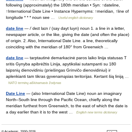
following (approximately) the 180th meridian • Syn: ↑dateline,
↑International Date Line • Instance Hypernyms: ↑meridian, ↑line of
longitude * * * noun see …
Useful english dictionary
date line
— /ˈdeɪt laɪn / (say dayt luyn) noun 1. a line in a letter,
newspaper article, or the like, giving the date (and often the place)
of origin. 2. Also, International Date Line. a line, theoretically
coinciding with the meridian of 180° from Greenwich …
date line
— tarptautinė demarkacinė paros laiko linija statusas T
sritis Gynyba apibrėžtis Linija, apytiksliai sutampanti su 180
laipsnių dienovidiniu (priešingas Grinvičo dienovidiniui) ir
aplenkianti tam tikras gyvenamąsias teritorijas. Kertant šią liniją …
NATO terminų aiškinamasis žodynas
Date Line
— (also International Date Line) noun an imaginary
North–South line through the Pacific Ocean, chiefly along the
meridian furthest from Greenwich, to the east of which the date is
a day earlier than it is to the west …
English new terms dictionary
© Academic, 2000-2026