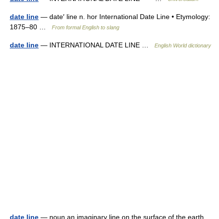
date line
— date′ line n. hor International Date Line • Etymology:
1875–80 …
From formal English to slang
date line
— INTERNATIONAL DATE LINE …
English World dictionary
date line
— noun an imaginary line on the surface of the earth