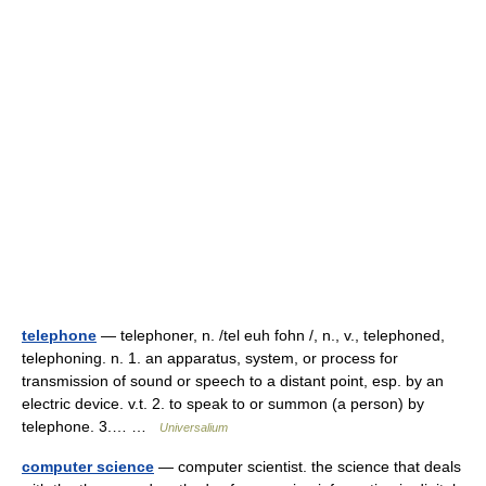
telephone
— telephoner, n. /tel euh fohn /, n., v., telephoned,
telephoning. n. 1. an apparatus, system, or process for
transmission of sound or speech to a distant point, esp. by an
electric device. v.t. 2. to speak to or summon (a person) by
telephone. 3.… …
Universalium
computer science
— computer scientist. the science that deals