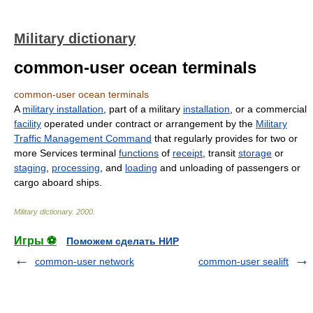
Military dictionary
common-user ocean terminals
common-user ocean terminals
A
military installation
, part of a military
installation
, or a commercial
facility
operated under contract or arrangement by the
Military
Traffic Management Command
that regularly provides for two or
more Services terminal
functions
of
receipt
, transit
storage
or
staging
,
processing
, and
loading
and unloading of passengers or
cargo aboard ships.
Military dictionary
.
2000
.
Игры ⚽
Поможем сделать НИР
common-user network
common-user sealift