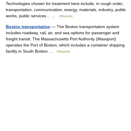
Technologies chosen for treatment here include, in rough order,
transportation, communication, energy, materials, industry, public
works, public services… …
Wikipedia
Boston transportation
— The Boston transportation system
includes roadway, rail, air, and sea options for passenger and
freight transit. The Massachusetts Port Authority (Massport)
operates the Port of Boston, which includes a container shipping
facility in South Boston …
Wikipedia