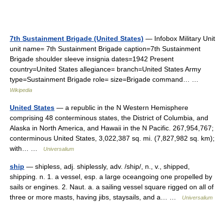
7th Sustainment Brigade (United States)
— Infobox Military Unit
unit name= 7th Sustainment Brigade caption=7th Sustainment
Brigade shoulder sleeve insignia dates=1942 Present
country=United States allegiance= branch=United States Army
type=Sustainment Brigade role= size=Brigade command… …
Wikipedia
United States
— a republic in the N Western Hemisphere
comprising 48 conterminous states, the District of Columbia, and
Alaska in North America, and Hawaii in the N Pacific. 267,954,767;
conterminous United States, 3,022,387 sq. mi. (7,827,982 sq. km);
with… …
Universalium
ship
— shipless, adj. shiplessly, adv. /ship/, n., v., shipped,
shipping. n. 1. a vessel, esp. a large oceangoing one propelled by
sails or engines. 2. Naut. a. a sailing vessel square rigged on all of
three or more masts, having jibs, staysails, and a… …
Universalium