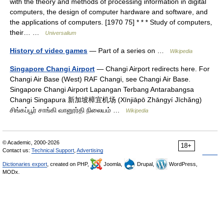
with the theory and methods of processing information in digital
computers, the design of computer hardware and software, and
the applications of computers. [1970 75] * * * Study of computers,
their… …
Universalium
History of video games
— Part of a series on …
Wikipedia
Singapore Changi Airport
— Changi Airport redirects here. For
Changi Air Base (West) RAF Changi, see Changi Air Base.
Singapore Changi Airport Lapangan Terbang Antarabangsa
Changi Singapura 新加坡樟宜机场 (Xīnjiāpō Zhāngyí Jīchǎng)
சிங்கப்பூர் சாங்கி வானூர்தி நிலையம் …
Wikipedia
© Academic, 2000-2026
18+
Contact us:
Technical Support
,
Advertising
Dictionaries export
, created on PHP,
Joomla,
Drupal,
WordPress,
MODx.