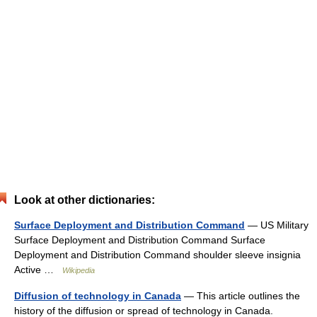
Look at other dictionaries:
Surface Deployment and Distribution Command
— US Military
Surface Deployment and Distribution Command Surface
Deployment and Distribution Command shoulder sleeve insignia
Active …
Wikipedia
Diffusion of technology in Canada
— This article outlines the
history of the diffusion or spread of technology in Canada.