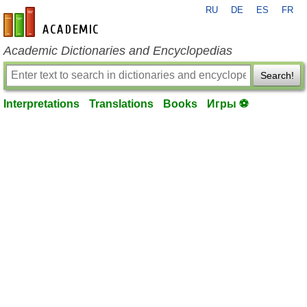
RU
DE
ES
FR
en-academic.com
Academic Dictionaries and Encyclopedias
Search!
Interpretations
Translations
Books
Игры ⚽