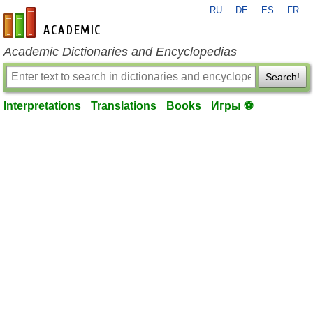
RU
DE
ES
FR
en-academic.com
Academic Dictionaries and Encyclopedias
Search!
Interpretations
Translations
Books
Игры ⚽