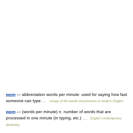
wpm
— abbreviation words per minute: used for saying how fast
someone can type …
Usage of the words and phrases in modern English
wpm
— (words per minute) n. number of words that are
processed in one minute (in typing, etc.) …
English contemporary
dictionary