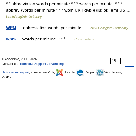
* * abbreviation words per minute * * * words per minute. * * *
abbrev Words per minute * * * wpm UK [ˌdʌb(ə)ljuː piː ˈem] US …
Useful english dictionary
WPM
— abbreviation words per minute …
New Collegiate Dictionary
wpm
— words per minute. * * * …
Universalium
© Academic, 2000-2026
18+
Contact us:
Technical Support
,
Advertising
Dictionaries export
, created on PHP,
Joomla,
Drupal,
WordPress,
MODx.