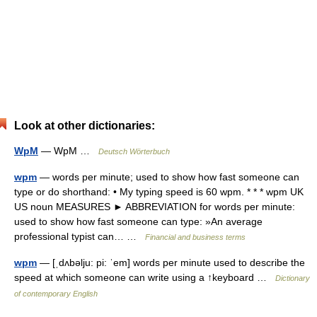
Look at other dictionaries:
WpM
— WpM …
Deutsch Wörterbuch
wpm
— words per minute; used to show how fast someone can
type or do shorthand: • My typing speed is 60 wpm. * * * wpm UK
US noun MEASURES ► ABBREVIATION for words per minute:
used to show how fast someone can type: »An average
professional typist can… …
Financial and business terms
wpm
— [ˌdʌbəlju: pi: ˈem] words per minute used to describe the
speed at which someone can write using a ↑keyboard …
Dictionary
of contemporary English