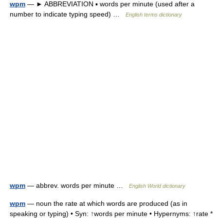
wpm
— ► ABBREVIATION ▪ words per minute (used after a
number to indicate typing speed) …
English terms dictionary
wpm
— abbrev. words per minute …
English World dictionary
wpm
— noun the rate at which words are produced (as in
speaking or typing) • Syn: ↑words per minute • Hypernyms: ↑rate *