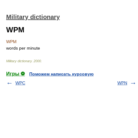
Military dictionary
WPM
WPM
words per minute
Military dictionary
.
2000
.
Игры ⚽
Поможем написать курсовую
WPC
WPN