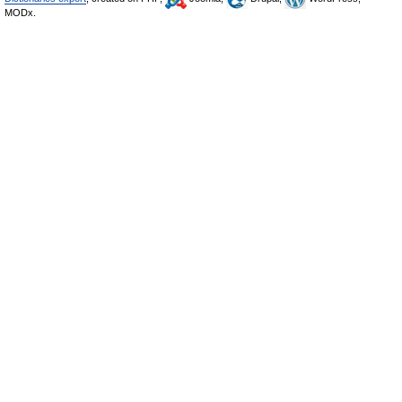
MODx.