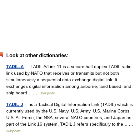
Look at other dictionaries:
TADIL-A
— TADIL A/Link 11 is a secure half duplex TADIL radio
link used by NATO that receives or transmits but not both
simultaneously a sequential data exchange digital link. It
exchanges digital information among airborne, land based, and
ship board… …
Wikipedia
TADIL-J
— is a Tactical Digital Information Link (TADIL) which is
currently used by the U.S. Navy, U.S. Army, U.S. Marine Corps,
U.S. Air Force, the NSA, several NATO countries, and Japan as
part of the Link 16 system. TADIL J refers specifically to the… …
Wikipedia