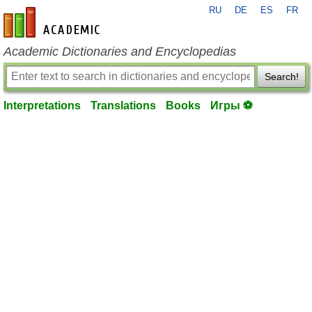
RU
DE
ES
FR
en-academic.com
Academic Dictionaries and Encyclopedias
Search!
Interpretations
Translations
Books
Игры ⚽