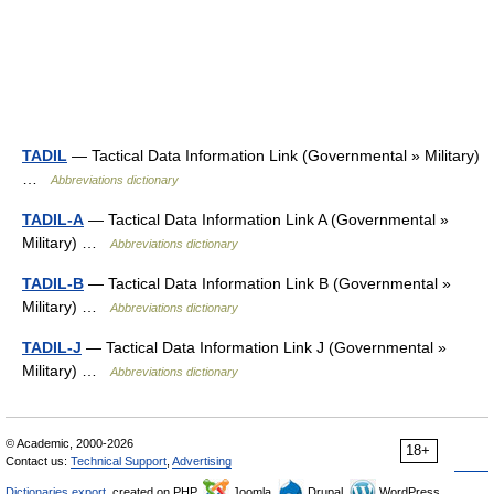
TADIL
— Tactical Data Information Link (Governmental » Military)
…
Abbreviations dictionary
TADIL-A
— Tactical Data Information Link A (Governmental »
Military) …
Abbreviations dictionary
TADIL-B
— Tactical Data Information Link B (Governmental »
Military) …
Abbreviations dictionary
TADIL-J
— Tactical Data Information Link J (Governmental »
Military) …
Abbreviations dictionary
© Academic, 2000-2026
18+
Contact us:
Technical Support
,
Advertising
Dictionaries export
, created on PHP,
Joomla,
Drupal,
WordPress,