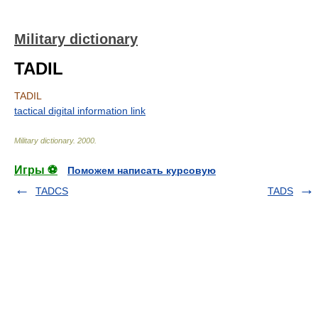
Military dictionary
TADIL
TADIL
tactical digital information link
Military dictionary
.
2000
.
Игры ⚽
Поможем написать курсовую
TADCS
TADS