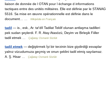
liaison de donnée de l OTAN pour l échange d informations
tactiques entre des unités militaires. Elle est définie par le STANAG
5516. Sa mise en œuvre opérationnelle est définie dans le
document… …
Wikipédia en Français
tadil
— is., esk., Ar. taˁdīl Tadilat Teklif olunan antlaşma tadilleri
pek sudan şeylerdi. F. R. Atay Atasözü, Deyim ve Birleşik Fiiller
tadil etmek …
Çağatay Osmanlı Sözlük
tadil etmek
— değiştirmek İyi bir terzinin bize giydirdiği esvaplar
yalnız vücudumuza geçmiş ve onun şeklini tadil etmiş sayılamaz.
A. Ş. Hisar …
Çağatay Osmanlı Sözlük