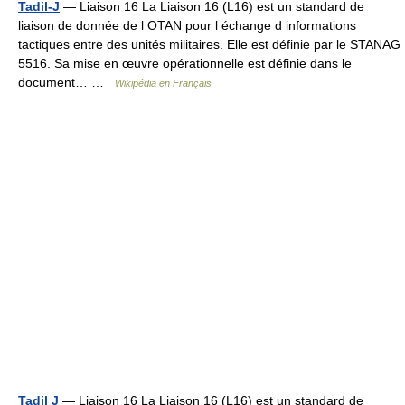
Tadil-J
— Liaison 16 La Liaison 16 (L16) est un standard de
liaison de donnée de l OTAN pour l échange d informations
tactiques entre des unités militaires. Elle est définie par le STANAG
5516. Sa mise en œuvre opérationnelle est définie dans le
document… …
Wikipédia en Français
Tadil J
— Liaison 16 La Liaison 16 (L16) est un standard de