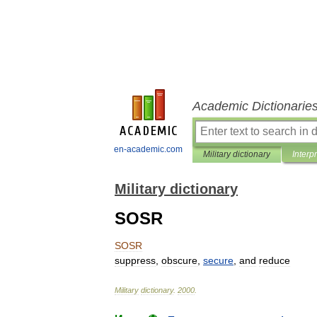
Academic Dictionarie
en-academic.com
Military dictionary
Interp
Military dictionary
SOSR
SOSR
suppress
,
obscure
,
secure
,
and
reduce
Military
dictionary
.
2000
.