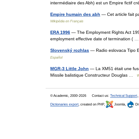
intermédiaire des Abh) est un Empire ficti
Empire humain des abh
— Cet article fait p
Wikipédia en Français
ERA 1996
— The Employment Rights Act 1996.
employment effective date of termination (
Slovenský rozhlas
— Radio eslovaca Tipo 
Español
MGR-3 Little John
— La XM51 était une fusée
Missile balistique Constructeur Douglas …
W
© Academic, 2000-2026
Contact us:
Technical Support
,
Dictionaries export
, created on PHP,
Joomla,
Dr