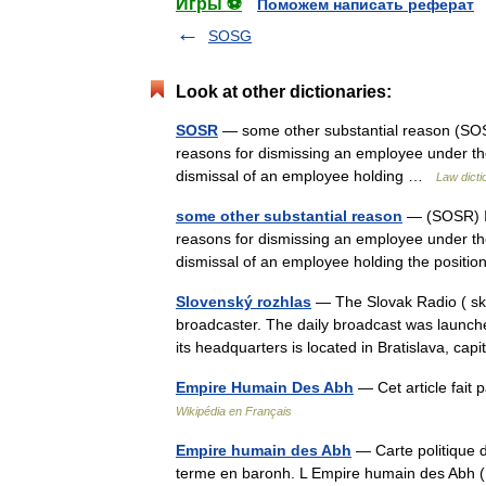
Игры ⚽
Поможем написать реферат
SOSG
Look at other dictionaries:
SOSR
— some other substantial reason (SOSR)
reasons for dismissing an employee under the 
dismissal of an employee holding …
Law dicti
some other substantial reason
— (SOSR) In 
reasons for dismissing an employee under the 
dismissal of an employee holding the posit
Slovenský rozhlas
— The Slovak Radio ( sk. 
broadcaster. The daily broadcast was launch
its headquarters is located in Bratislava, c
Empire Humain Des Abh
— Cet article fait 
Wikipédia en Français
Empire humain des Abh
— Carte politique d
terme en baronh. L Empire humain des Abh (Fr