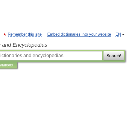
Remember this site
Embed dictionaries into your website
EN
s and Encyclopedias
Search!
retations