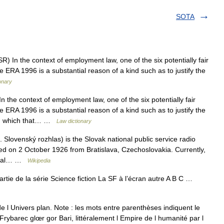
SOTA
 In the context of employment law, one of the six potentially fair
ERA 1996 is a substantial reason of a kind such as to justify the
onary
the context of employment law, one of the six potentially fair
ERA 1996 is a substantial reason of a kind such as to justify the
ion which that… …
Law dictionary
Slovenský rozhlas) is the Slovak national public service radio
ed on 2 October 1926 from Bratislava, Czechoslovakia. Currently,
apital… …
Wikipedia
partie de la série Science fiction La SF à l’écran autre A B C …
e l Univers plan. Note : les mots entre parenthèses indiquent le
ybarec glœr gor Bari, littéralement l Empire de l humanité par l