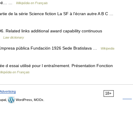
f créé… …
Wikipédia en Français
artie de la série Science fiction La SF à l’écran autre A B C …
 Related links additional award capability continuous
 …
Law dictionary
Empresa pública Fundación 1926 Sede Bratislava …
Wikipedia
 d essai utilisé pour l entraînement. Présentation Fonction
ikipédia en Français
Advertising
18+
upal,
WordPress, MODx.